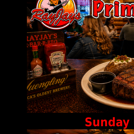
Sunday 