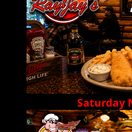
Saturday 