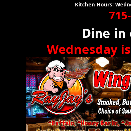
Kitchen Hours: Wedn
715
Dine in 
Wednesday is