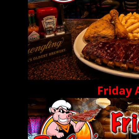
Friday 