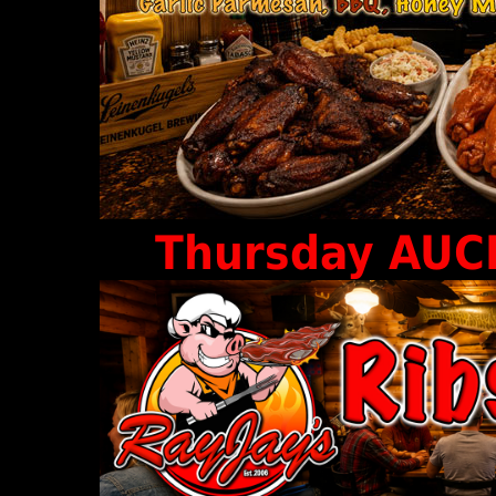
Thursday AUCE