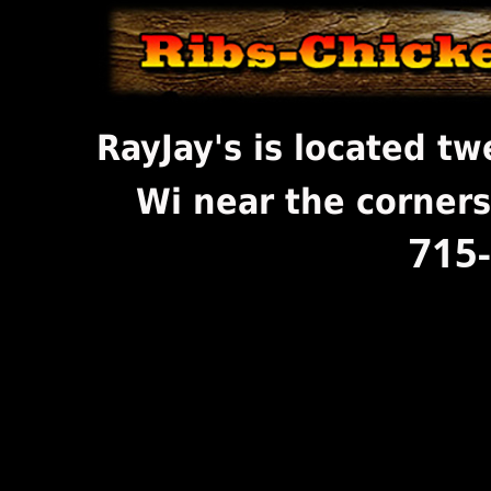
RayJay's is located t
Wi near the corners
715