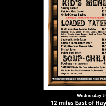
Wednesday t
12 miles East of H