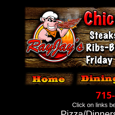
715
Click on links 
Pizza/Dinner